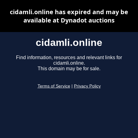
cidamli.online has expired and may be
available at Dynadot auctions
cidamli.online
Find information, resources and relevant links for
cidamli.online.
This domain may be for sale.
Terms of Service
|
Privacy Policy