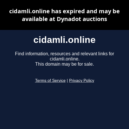
cidamli.online has expired and may be
available at Dynadot auctions
cidamli.online
Find information, resources and relevant links for
cidamli.online.
This domain may be for sale.
Terms of Service
|
Privacy Policy